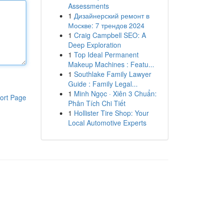
Assessments
1
Дизайнерский ремонт в
Москве: 7 трендов 2024
1
Craig Campbell SEO: A
Deep Exploration
1
Top Ideal Permanent
Makeup Machines : Featu...
1
Southlake Family Lawyer
Guide : Family Legal...
1
Minh Ngọc · Xiên 3 Chuẩn:
ort Page
Phân Tích Chi Tiết
1
Hollister Tire Shop: Your
Local Automotive Experts