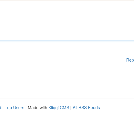
Rep
d
|
Top Users
| Made with
Kliqqi CMS
|
All RSS Feeds