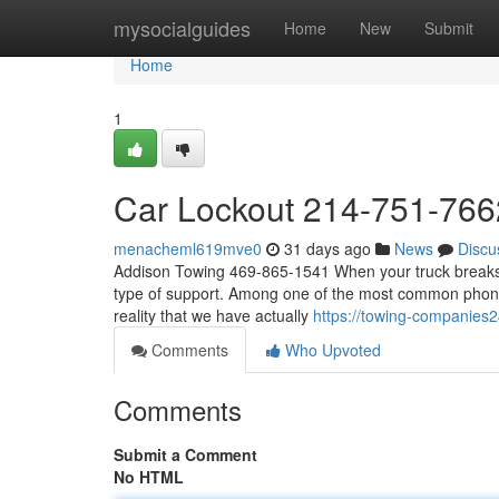
Home
mysocialguides
Home
New
Submit
Home
1
Car Lockout 214-751-766
menacheml619mve0
31 days ago
News
Discu
Addison Towing 469-865-1541 When your truck breaks do
type of support. Among one of the most common phone c
reality that we have actually
https://towing-companies
Comments
Who Upvoted
Comments
Submit a Comment
No HTML