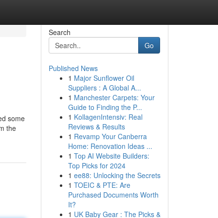
Search
Go
Published News
1
Major Sunflower Oil
Suppliers : A Global A...
1
Manchester Carpets: Your
Guide to Finding the P...
1
KollagenIntensiv: Real
eed some
Reviews & Results
om the
1
Revamp Your Canberra
Home: Renovation Ideas ...
1
Top AI Website Builders:
Top Picks for 2024
1
ee88: Unlocking the Secrets
1
TOEIC & PTE: Are
Purchased Documents Worth
It?
1
UK Baby Gear : The Picks &