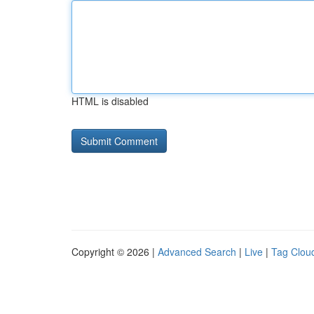
HTML is disabled
Copyright © 2026 |
Advanced Search
|
Live
|
Tag Clou