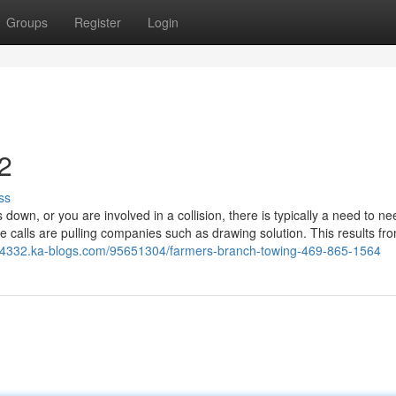
Groups
Register
Login
2
ss
wn, or you are involved in a collision, there is typically a need to n
alls are pulling companies such as drawing solution. This results fr
24332.ka-blogs.com/95651304/farmers-branch-towing-469-865-1564