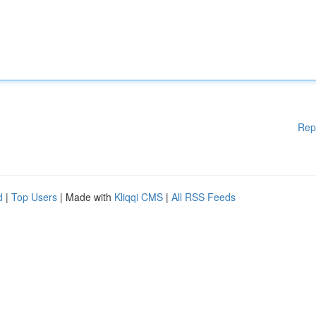
Rep
d
|
Top Users
| Made with
Kliqqi CMS
|
All RSS Feeds