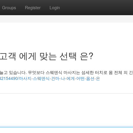
Groups
Register
Login
: 고객 에게 맞는 선택 은?
늘고 있습니다. 무엇보다 스웨덴식 마사지는 섬세한 터치로 몸 전체 의 긴
ogs.com/42154490/마사지-스웨덴식-건마-나-에게-어떤-옵션-은