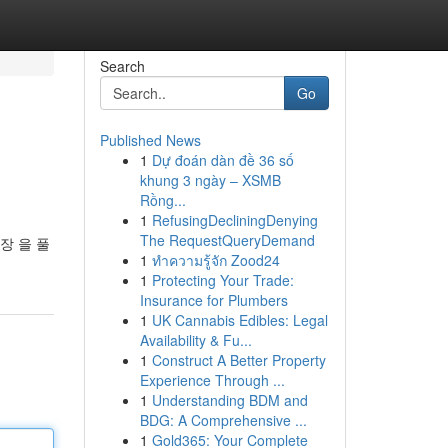
Search
Go
Published News
1
Dự đoán dàn đề 36 số
khung 3 ngày – XSMB
Rồng...
1
RefusingDecliningDenying
The RequestQueryDemand
장 을 풀
1
ทำความรู้จัก Zood24
1
Protecting Your Trade:
Insurance for Plumbers
1
UK Cannabis Edibles: Legal
Availability & Fu...
1
Construct A Better Property
Experience Through ...
1
Understanding BDM and
BDG: A Comprehensive ...
1
Gold365: Your Complete