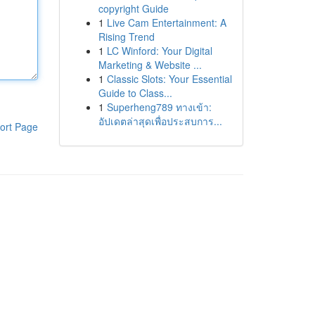
copyright Guide
1
Live Cam Entertainment: A
Rising Trend
1
LC Winford: Your Digital
Marketing & Website ...
1
Classic Slots: Your Essential
Guide to Class...
1
Superheng789 ทางเข้า:
อัปเดตล่าสุดเพื่อประสบการ...
ort Page