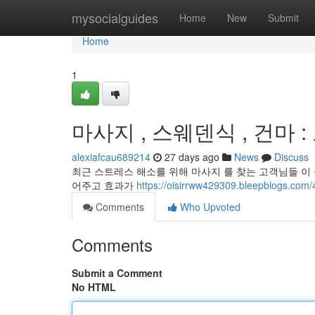
Home
mysocialguides
Home
New
Submit
Home
1
마사지 , 스웨덴식 , 건마 
alexiafcau689214
27 days ago
News
Discuss
최근 스트레스 해소를 위해 마사지 를 찾는 고객님들 이 
어주고 효과가
https://oisirrww429309.bleepbl
Comments
Who Upvoted
Comments
Submit a Comment
No HTML