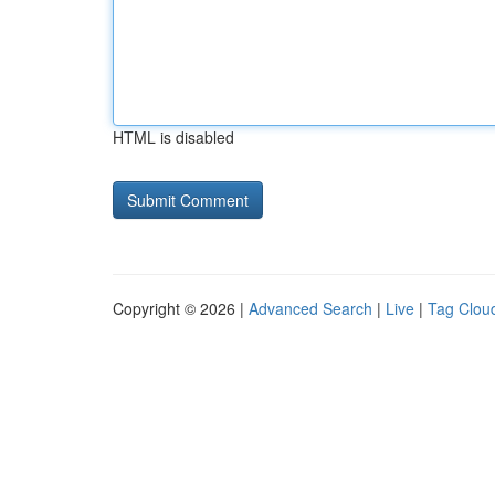
HTML is disabled
Copyright © 2026 |
Advanced Search
|
Live
|
Tag Clou