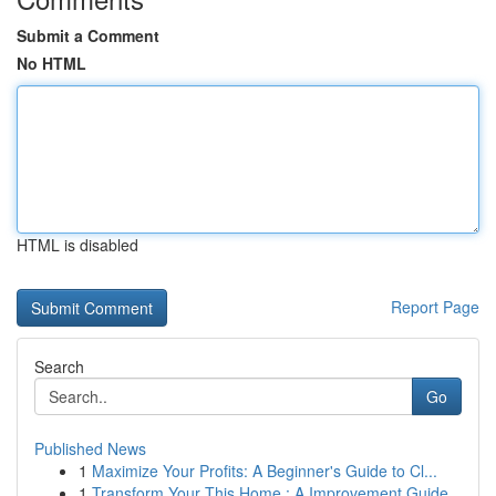
Submit a Comment
No HTML
HTML is disabled
Report Page
Search
Go
Published News
1
Maximize Your Profits: A Beginner's Guide to Cl...
1
Transform Your This Home : A Improvement Guide