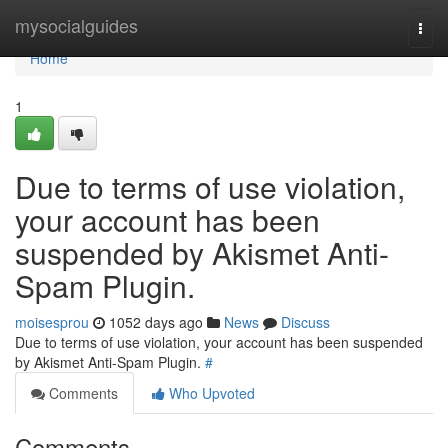
Home
mysocialguides
Togg
navi
Home
1
Due to terms of use violation,
your account has been
suspended by Akismet Anti-
Spam Plugin.
moisesprou
1052 days ago
News
Discuss
Due to terms of use violation, your account has been suspended
by Akismet Anti-Spam Plugin.
#
Comments
Who Upvoted
Comments