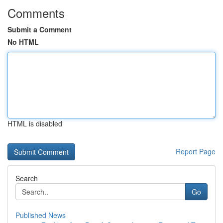
Comments
Submit a Comment
No HTML
HTML is disabled
Report Page
Search
Go
Published News