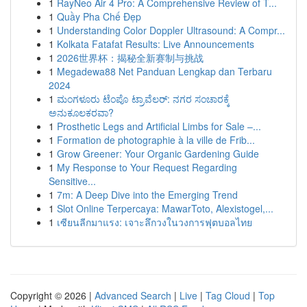
1
RayNeo Air 4 Pro: A Comprehensive Review of T...
1
Quầy Pha Chế Đẹp
1
Understanding Color Doppler Ultrasound: A Compr...
1
Kolkata Fatafat Results: Live Announcements
1
2026世界杯：揭秘全新赛制与挑战
1
Megadewa88 Net Panduan Lengkap dan Terbaru
2024
1
ಮಂಗಳೂರು ಟೆಂಪೊ ಟ್ರಾವೆಲರ್: ನಗರ ಸಂಚಾರಕ್ಕೆ
ಅನುಕೂಲಕರವಾ?
1
Prosthetic Legs and Artificial Limbs for Sale –...
1
Formation de photographie à la ville de Frib...
1
Grow Greener: Your Organic Gardening Guide
1
My Response to Your Request Regarding
Sensitive...
1
7m: A Deep Dive into the Emerging Trend
1
Slot Online Terpercaya: MawarToto, Alexistogel,...
1
เซียนลีกมาแรง: เจาะลึกวงในวงการฟุตบอลไทย
Copyright © 2026 |
Advanced Search
|
Live
|
Tag Cloud
|
Top