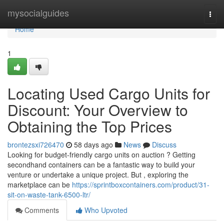
Home
mysocialguides
Togg
navi
Home
1
Locating Used Cargo Units for
Discount: Your Overview to
Obtaining the Top Prices
brontezsxi726470
58 days ago
News
Discuss
Looking for budget-friendly cargo units on auction ? Getting
secondhand containers can be a fantastic way to build your
venture or undertake a unique project. But , exploring the
marketplace can be
https://sprintboxcontainers.com/product/31-
sit-on-waste-tank-6500-ltr/
Comments
Who Upvoted