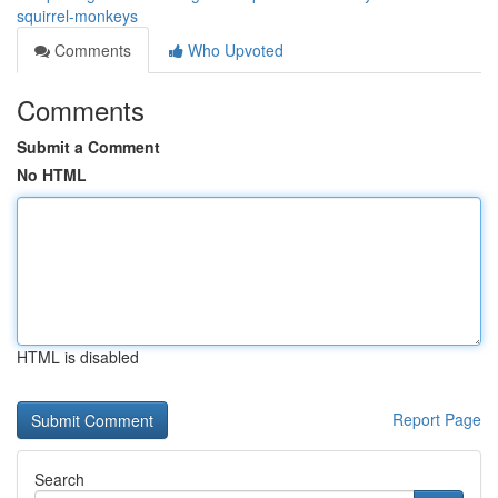
squirrel-monkeys
Comments
Who Upvoted
Comments
Submit a Comment
No HTML
HTML is disabled
Report Page
Search