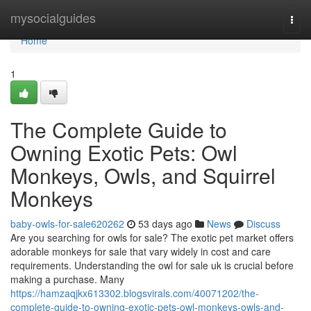
Home
mysocialguides
Togg
navi
Home
1
The Complete Guide to
Owning Exotic Pets: Owl
Monkeys, Owls, and Squirrel
Monkeys
baby-owls-for-sale620262
53 days ago
News
Discuss
Are you searching for owls for sale? The exotic pet market offers
adorable monkeys for sale that vary widely in cost and care
requirements. Understanding the owl for sale uk is crucial before
making a purchase. Many
https://hamzaqjkx613302.blogsvirals.com/40071202/the-
complete-guide-to-owning-exotic-pets-owl-monkeys-owls-and-