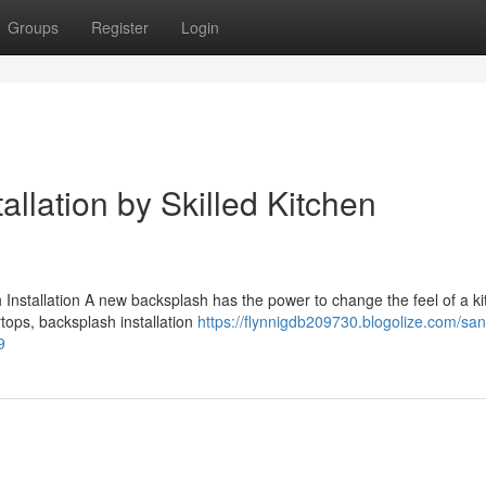
Groups
Register
Login
llation by Skilled Kitchen
stallation A new backsplash has the power to change the feel of a kit
rtops, backsplash installation
https://flynnigdb209730.blogolize.com/san
9