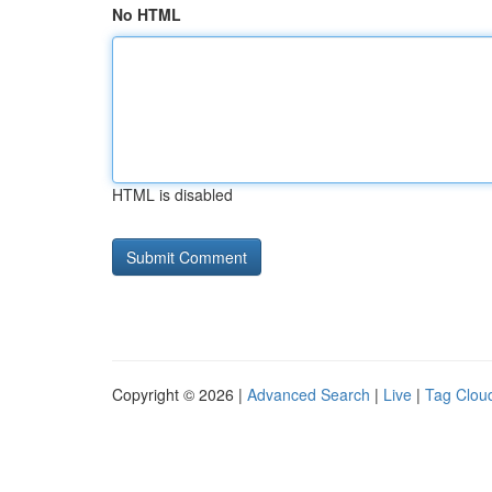
No HTML
HTML is disabled
Copyright © 2026 |
Advanced Search
|
Live
|
Tag Clou