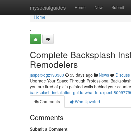
Home
mysocialguides
Home
New
Submit
Home
1
Complete Backsplash Insta
Remodelers
jasperxdgz193300
53 days ago
News
Discuss
Upgrade Your Space Through Professional Backsplash In
you are tired of plain painted walls behind your counte
backsplash-installation-guide-what-to-expect-8099779
Comments
Who Upvoted
Comments
Submit a Comment