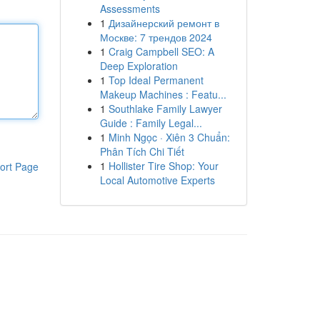
Assessments
1
Дизайнерский ремонт в
Москве: 7 трендов 2024
1
Craig Campbell SEO: A
Deep Exploration
1
Top Ideal Permanent
Makeup Machines : Featu...
1
Southlake Family Lawyer
Guide : Family Legal...
1
Minh Ngọc · Xiên 3 Chuẩn:
Phân Tích Chi Tiết
1
Hollister Tire Shop: Your
ort Page
Local Automotive Experts