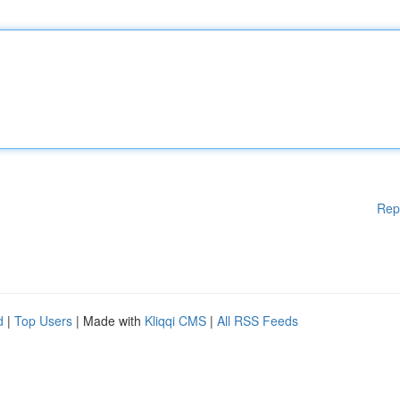
Rep
d
|
Top Users
| Made with
Kliqqi CMS
|
All RSS Feeds