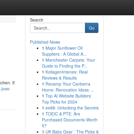
Search
Go
Published News
1
Major Sunflower Oil
Suppliers : A Global A...
1
Manchester Carpets: Your
Guide to Finding the P...
1
KollagenIntensiv: Real
Reviews & Results
chen. If
1
Revamp Your Canberra
-jose-
Home: Renovation Ideas ...
1
Top AI Website Builders:
Top Picks for 2024
1
ee88: Unlocking the Secrets
1
TOEIC & PTE: Are
Purchased Documents Worth
It?
1
UK Baby Gear : The Picks &