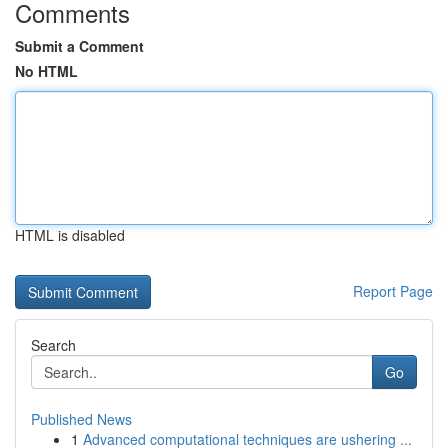
Comments
Submit a Comment
No HTML
HTML is disabled
Report Page
Search
Go
Published News
1
Advanced computational techniques are ushering ...