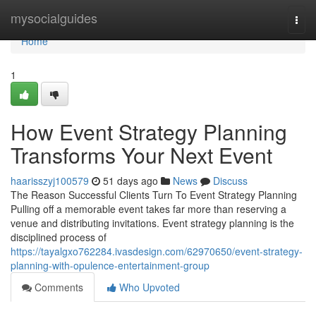
Home
mysocialguides
Togg
navi
Home
1
How Event Strategy Planning
Transforms Your Next Event
haarisszyj100579
51 days ago
News
Discuss
The Reason Successful Clients Turn To Event Strategy Planning
Pulling off a memorable event takes far more than reserving a
venue and distributing invitations. Event strategy planning is the
disciplined process of
https://tayalgxo762284.ivasdesign.com/62970650/event-strategy-
planning-with-opulence-entertainment-group
Comments
Who Upvoted