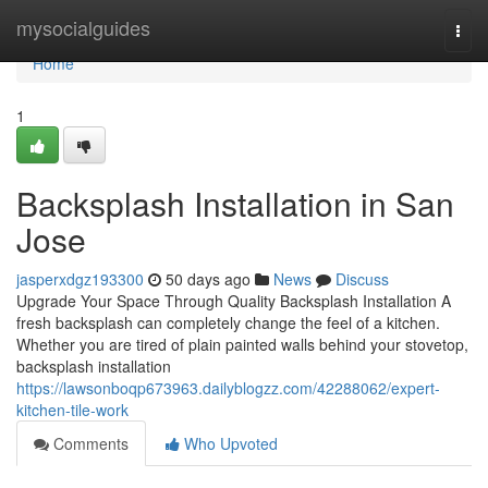
Home
mysocialguides
Togg
navi
Home
1
Backsplash Installation in San
Jose
jasperxdgz193300
50 days ago
News
Discuss
Upgrade Your Space Through Quality Backsplash Installation A
fresh backsplash can completely change the feel of a kitchen.
Whether you are tired of plain painted walls behind your stovetop,
backsplash installation
https://lawsonboqp673963.dailyblogzz.com/42288062/expert-
kitchen-tile-work
Comments
Who Upvoted