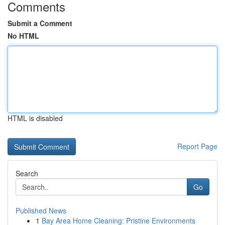
Comments
Submit a Comment
No HTML
HTML is disabled
Report Page
Search
Go
Published News
1
Bay Area Home Cleaning: Pristine Environments