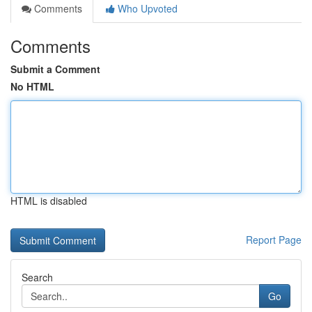
Comments
Who Upvoted
Comments
Submit a Comment
No HTML
HTML is disabled
Report Page
Search
Go