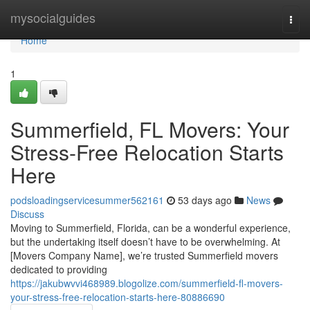
Home
mysocialguides
Togg
navi
Home
1
Summerfield, FL Movers: Your
Stress-Free Relocation Starts
Here
podsloadingservicesummer562161
53 days ago
News
Discuss
Moving to Summerfield, Florida, can be a wonderful experience,
but the undertaking itself doesn’t have to be overwhelming. At
[Movers Company Name], we’re trusted Summerfield movers
dedicated to providing
https://jakubwvvi468989.blogolize.com/summerfield-fl-movers-
your-stress-free-relocation-starts-here-80886690