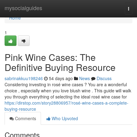
Home
mysocialguides
Togg
navi
Home
1
Pink Wine Cases: The
Definitive Buying Resource
sabrinakkuu198246
54 days ago
News
Discuss
Considering investing in rosé wine cases ? You are a wonderful
choice , especially when you love blush wine . This guide will walk
you through everything of selecting the ideal rosé wine case for
https://dirstop.com/story28806957/rosé-wine-cases-a-complete-
buying-resource
Comments
Who Upvoted
Comments