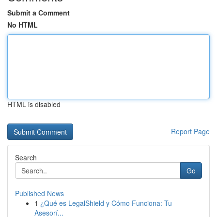
Submit a Comment
No HTML
HTML is disabled
Report Page
Search
Go
Published News
1
¿Qué es LegalShield y Cómo Funciona: Tu
Asesorí...