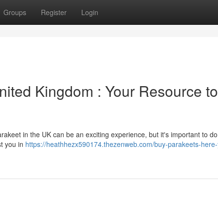
Groups
Register
Login
United Kingdom : Your Resource to
rakeet in the UK can be an exciting experience, but it's important to do
st you in
https://heathhezx590174.thezenweb.com/buy-parakeets-here-