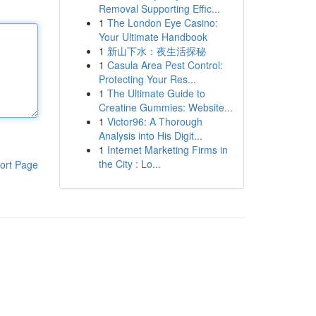
Removal Supporting Effic...
1
The London Eye Casino:
Your Ultimate Handbook
1
新山下水：夜生活探秘
1
Casula Area Pest Control:
Protecting Your Res...
1
The Ultimate Guide to
Creatine Gummies: Website...
1
Victor96: A Thorough
Analysis into His Digit...
1
Internet Marketing Firms in
the City : Lo...
ort Page