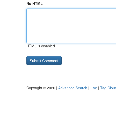
No HTML
HTML is disabled
Copyright © 2026 |
Advanced Search
|
Live
|
Tag Clou