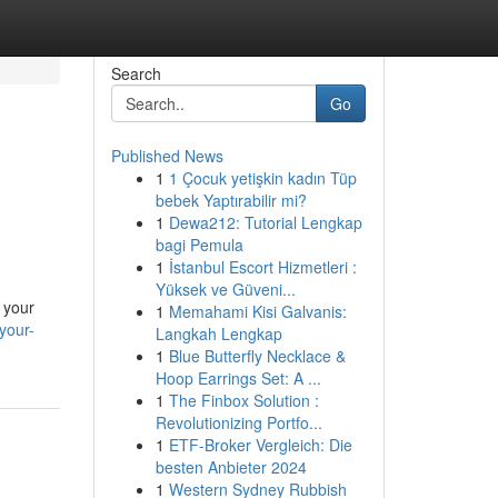
Search
Go
Published News
1
1 Çocuk yetişkin kadın Tüp
bebek Yaptırabilir mi?
1
Dewa212: Tutorial Lengkap
bagi Pemula
1
İstanbul Escort Hizmetleri :
Yüksek ve Güveni...
 your
1
Memahami Kisi Galvanis:
your-
Langkah Lengkap
1
Blue Butterfly Necklace &
Hoop Earrings Set: A ...
1
The Finbox Solution :
Revolutionizing Portfo...
1
ETF-Broker Vergleich: Die
besten Anbieter 2024
1
Western Sydney Rubbish