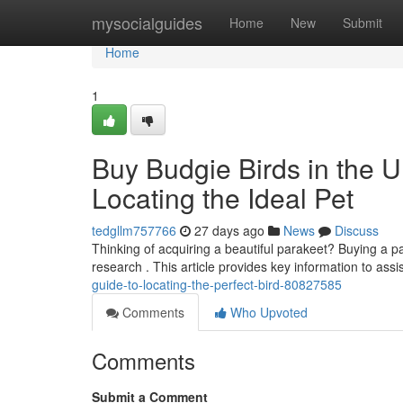
Home
mysocialguides
Home
New
Submit
Home
1
Buy Budgie Birds in the 
Locating the Ideal Pet
tedgllm757766
27 days ago
News
Discuss
Thinking of acquiring a beautiful parakeet? Buying a pa
research . This article provides key information to assi
guide-to-locating-the-perfect-bird-80827585
Comments
Who Upvoted
Comments
Submit a Comment