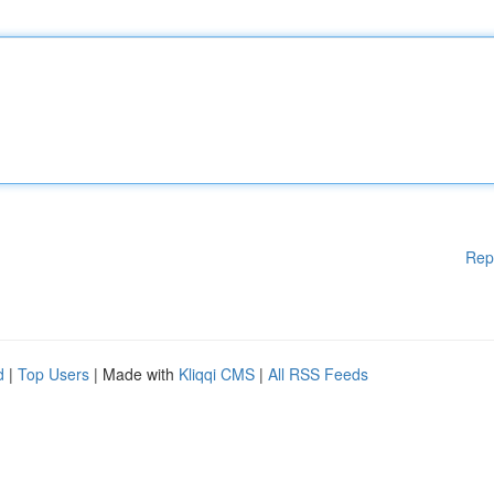
Rep
d
|
Top Users
| Made with
Kliqqi CMS
|
All RSS Feeds