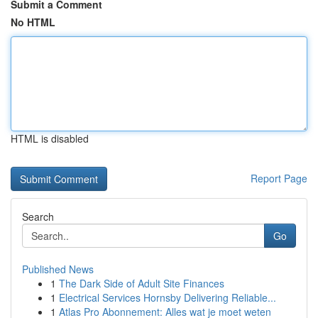
Submit a Comment
No HTML
HTML is disabled
Report Page
Search
Go
Published News
1
The Dark Side of Adult Site Finances
1
Electrical Services Hornsby Delivering Reliable...
1
Atlas Pro Abonnement: Alles wat je moet weten