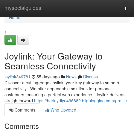
Home
mysocialguides
Togg
navi
Home
1
Joylink: Your Gateway to
Seamless Connectivity
joylink349781
55 days ago
News
Discuss
Discover a cutting-edge Joylink, your key gateway to smooth
connectivity . We offer dependable solutions for personal
customers, ensuring a perfect web experience . Joylink delivers
straightforward
https://harleydiye496882.bligblogging.com/profile
Comments
Who Upvoted
Comments