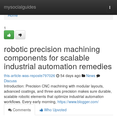
Home
mysocialguides
Togg
navi
Home
1
robotic precision machining
components for scalable
industrial automation remedies
this-article-was-reposte797026
54 days ago
News
Discuss
Introduction: Precision CNC machining with modular layouts,
advanced coatings, and three-axis precision makes sure durable,
scalable robotic elements that optimize industrial automation
workflows. Every early morning,
https://www.blogger.com/
Comments
Who Upvoted