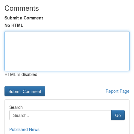
Comments
Submit a Comment
No HTML
HTML is disabled
Report Page
Search
Go
Published News